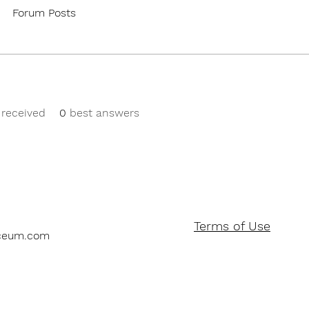
Forum Posts
received
0
best answers
Terms of Use
ceum.com