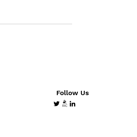
Follow Us