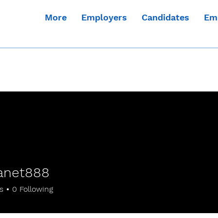
More
Employers
Candidates
Em
anet888
t888
s
0
Following