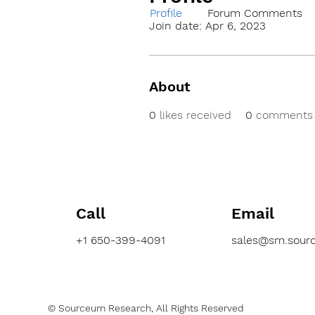
Profile
Forum Comments
Join date: Apr 6, 2023
About
0
likes received
0
comments 
Call
Email
+1 650-399-4091
sales@sm.sour
© Sourceum Research, All Rights Reserved