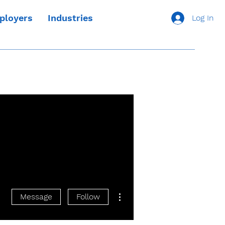
ployers
Industries
Log In
More actions
Message
Follow