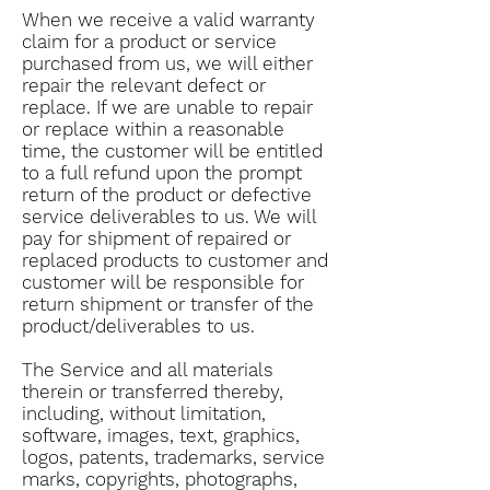
When we receive a valid warranty
claim for a product or service
purchased from us, we will either
repair the relevant defect or
replace. If we are unable to repair
or replace within a reasonable
time, the customer will be entitled
to a full refund upon the prompt
return of the product or defective
service deliverables to us. We will
pay for shipment of repaired or
replaced products to customer and
customer will be responsible for
return shipment or transfer of the
product/deliverables to us.
The Service and all materials
therein or transferred thereby,
including, without limitation,
software, images, text, graphics,
logos, patents, trademarks, service
marks, copyrights, photographs,