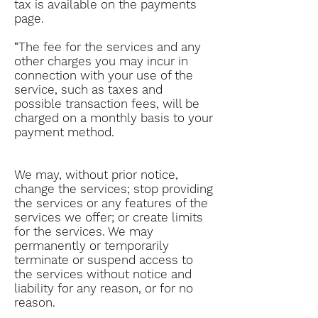
tax is available on the payments
page.
“The fee for the services and any
other charges you may incur in
connection with your use of the
service, such as taxes and
possible transaction fees, will be
charged on a monthly basis to your
payment method.
We may, without prior notice,
change the services; stop providing
the services or any features of the
services we offer; or create limits
for the services. We may
permanently or temporarily
terminate or suspend access to
the services without notice and
liability for any reason, or for no
reason.