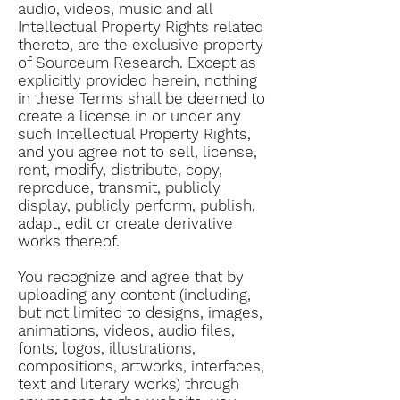
audio, videos, music and all
Intellectual Property Rights related
thereto, are the exclusive property
of Sourceum Research. Except as
explicitly provided herein, nothing
in these Terms shall be deemed to
create a license in or under any
such Intellectual Property Rights,
and you agree not to sell, license,
rent, modify, distribute, copy,
reproduce, transmit, publicly
display, publicly perform, publish,
adapt, edit or create derivative
works thereof.
You recognize and agree that by
uploading any content (including,
but not limited to designs, images,
animations, videos, audio files,
fonts, logos, illustrations,
compositions, artworks, interfaces,
text and literary works) through