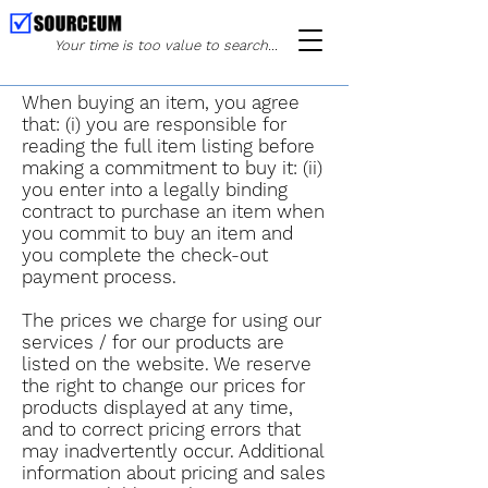
Your time is too value to search...
When buying an item, you agree
that: (i) you are responsible for
reading the full item listing before
making a commitment to buy it: (ii)
you enter into a legally binding
contract to purchase an item when
you commit to buy an item and
you complete the check-out
payment process.
The prices we charge for using our
services / for our products are
listed on the website. We reserve
the right to change our prices for
products displayed at any time,
and to correct pricing errors that
may inadvertently occur. Additional
information about pricing and sales