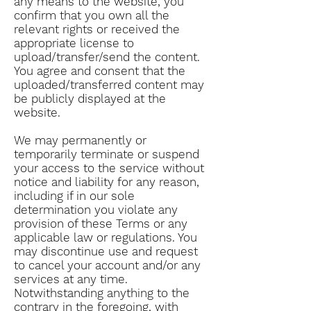
any means to the website, you
confirm that you own all the
relevant rights or received the
appropriate license to
upload/transfer/send the content.
You agree and consent that the
uploaded/transferred content may
be publicly displayed at the
website.
We may permanently or
temporarily terminate or suspend
your access to the service without
notice and liability for any reason,
including if in our sole
determination you violate any
provision of these Terms or any
applicable law or regulations. You
may discontinue use and request
to cancel your account and/or any
services at any time.
Notwithstanding anything to the
contrary in the foregoing, with