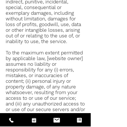
indirect, punitive, incidental,
special, consequential or
exemplary damages, including
without limitation, damages for
loss of profits, goodwill, use, data
or other intangible losses, arising
out of or relating to the use of, or
inability to use, the service.
To the maximum extent permitted
by applicable law, [website owner]
assumes no liability or
responsibility for any (i) errors,
mistakes, or inaccuracies of
content; (ii) personal injury or
property damage, of any nature
whatsoever, resulting from your
access to or use of our service;
and (iii) any unauthorized access to
or use of our secure servers and/or
any and all personal information
stored therein.