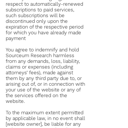
respect to automatically-renewed
subscriptions to paid services,
such subscriptions will be
discontinued only upon the
expiration of the respective period
for which you have already made
payment
You agree to indemnify and hold
Sourceum Research harmless
from any demands, loss, liability,
claims or expenses (including
attorneys’ fees), made against
them by any third party due to, or
arising out of, or in connection with
your use of the website or any of
the services offered on the
website.
To the maximum extent permitted
by applicable law, in no event shall
[website owner], be liable for any