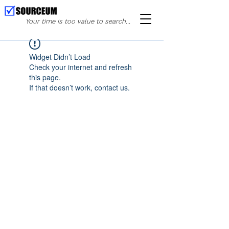
Your time is too value to search...
Widget Didn’t Load
Check your internet and refresh
this page.
If that doesn’t work, contact us.