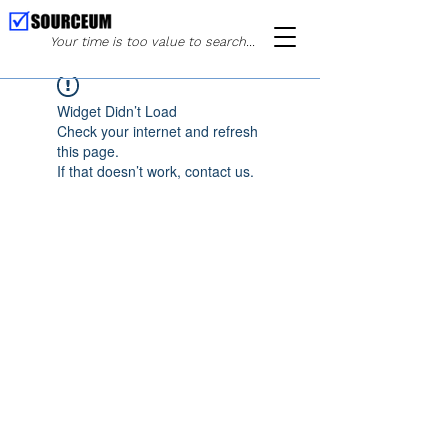
Your time is too value to search...
Widget Didn’t Load
Check your internet and refresh
this page.
If that doesn’t work, contact us.