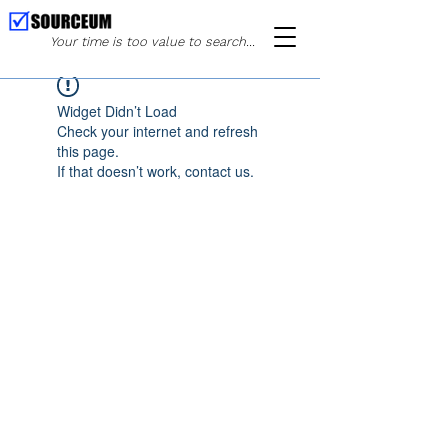
Your time is too value to search...
Widget Didn’t Load
Check your internet and refresh
this page.
If that doesn’t work, contact us.