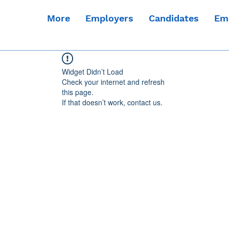
More
Employers
Candidates
Em
Widget Didn’t Load
Check your internet and refresh
this page.
If that doesn’t work, contact us.