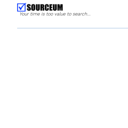
Your time is too value to search...