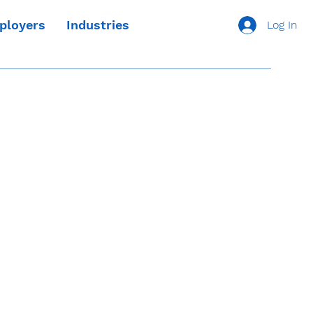
ployers
Industries
Log In