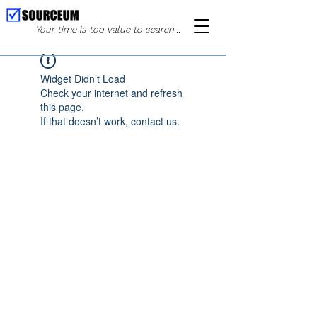
Your time is too value to search...
Widget Didn’t Load
Check your internet and refresh
this page.
If that doesn’t work, contact us.