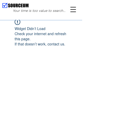
Your time is too value to search...
Widget Didn’t Load
Check your internet and refresh
this page.
If that doesn’t work, contact us.