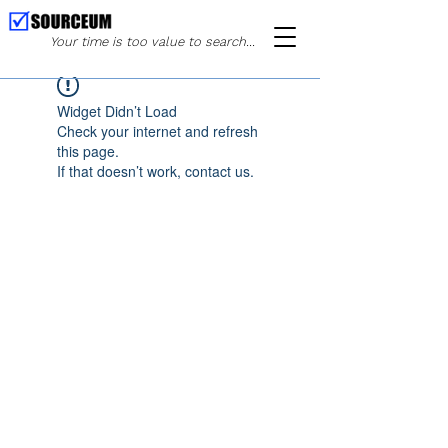
Your time is too value to search...
Widget Didn’t Load
Check your internet and refresh
this page.
If that doesn’t work, contact us.