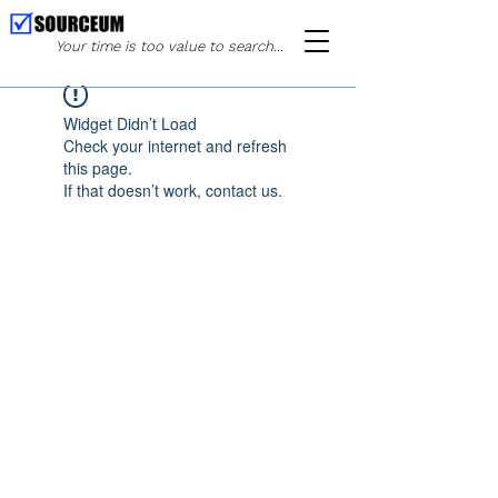
Your time is too value to search...
Widget Didn’t Load
Check your internet and refresh
this page.
If that doesn’t work, contact us.