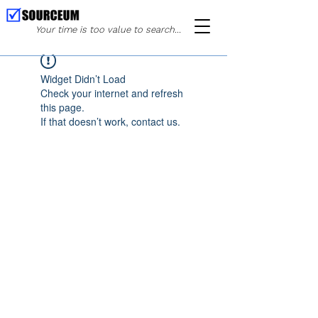
Your time is too value to search...
Widget Didn’t Load
Check your internet and refresh
this page.
If that doesn’t work, contact us.