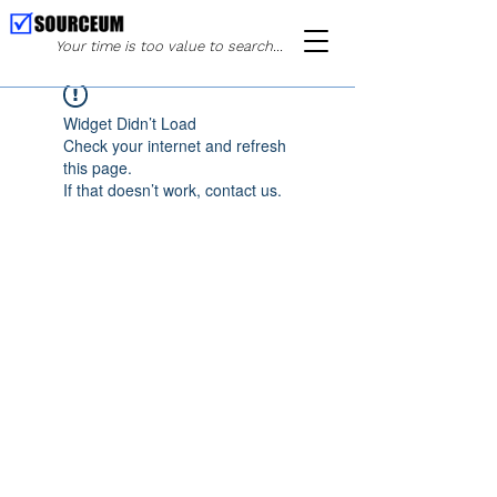
Your time is too value to search...
Widget Didn’t Load
Check your internet and refresh
this page.
If that doesn’t work, contact us.