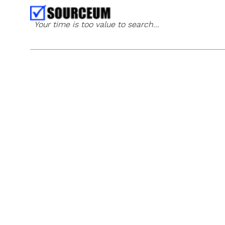
Your time is too value to search...