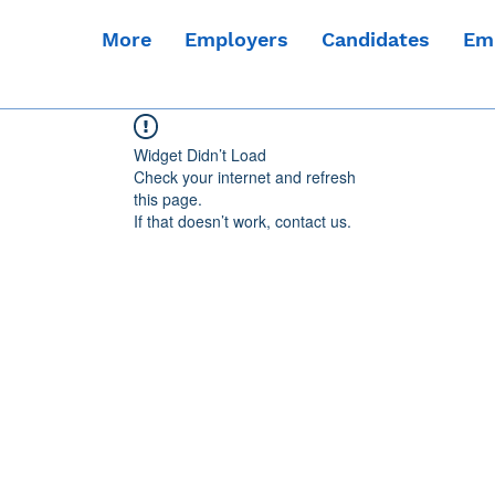
More
Employers
Candidates
Em
Widget Didn’t Load
Check your internet and refresh
this page.
If that doesn’t work, contact us.