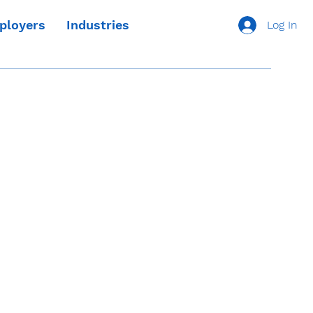
ployers
Industries
Log In