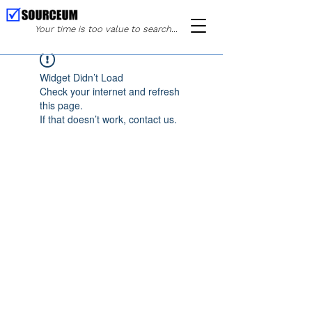
Your time is too value to search...
Widget Didn’t Load
Check your internet and refresh
this page.
If that doesn’t work, contact us.