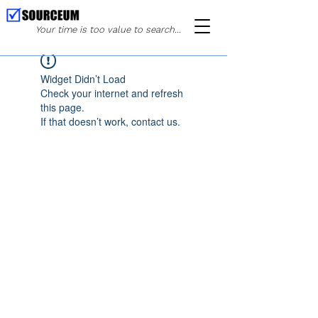
Your time is too value to search...
Widget Didn’t Load
Check your internet and refresh
this page.
If that doesn’t work, contact us.