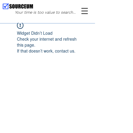
Your time is too value to search...
Widget Didn’t Load
Check your internet and refresh
this page.
If that doesn’t work, contact us.