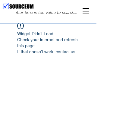
Your time is too value to search...
Widget Didn’t Load
Check your internet and refresh
this page.
If that doesn’t work, contact us.