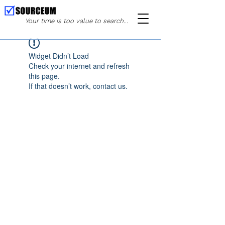
Your time is too value to search...
Widget Didn’t Load
Check your internet and refresh
this page.
If that doesn’t work, contact us.