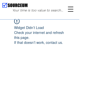
Your time is too value to search...
Widget Didn’t Load
Check your internet and refresh
this page.
If that doesn’t work, contact us.