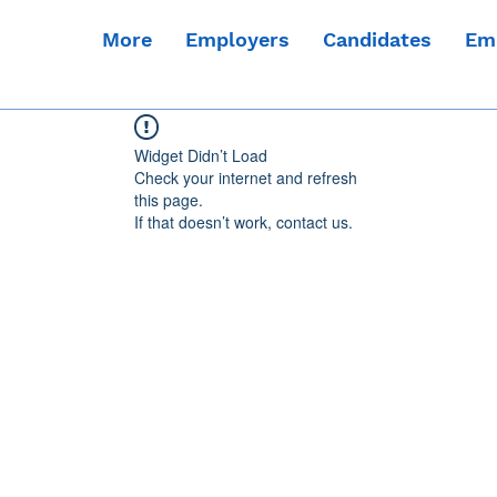
More
Employers
Candidates
Em
Widget Didn’t Load
Check your internet and refresh
this page.
If that doesn’t work, contact us.