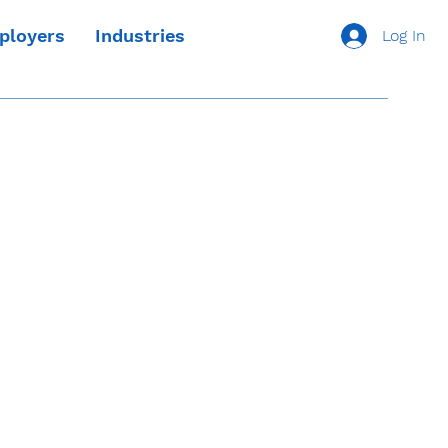
ployers
Industries
Log In