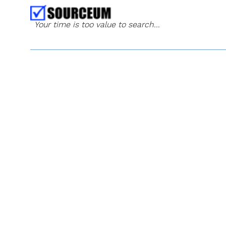
Your time is too value to search...