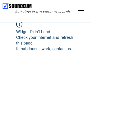
Your time is too value to search...
Widget Didn’t Load
Check your internet and refresh
this page.
If that doesn’t work, contact us.