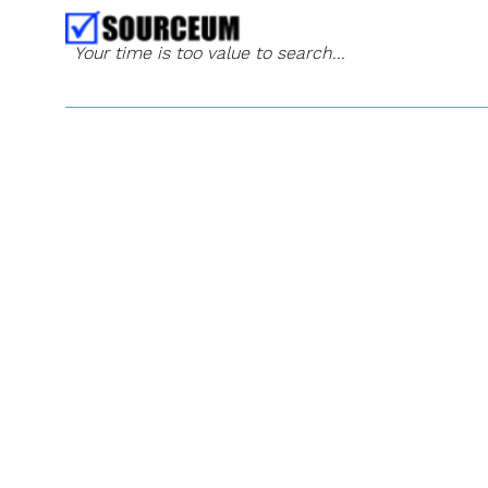
Your time is too value to search...