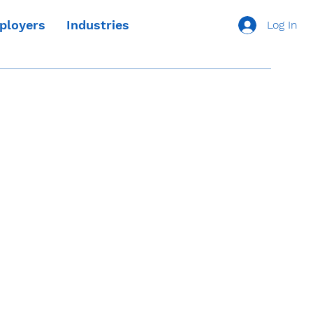
ployers
Industries
Log In