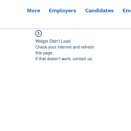
More
Employers
Candidates
Em
Widget Didn’t Load
Check your internet and refresh
this page.
If that doesn’t work, contact us.