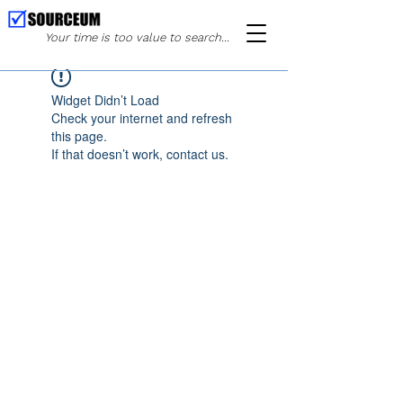
Your time is too value to search...
Widget Didn’t Load
Check your internet and refresh
this page.
If that doesn’t work, contact us.