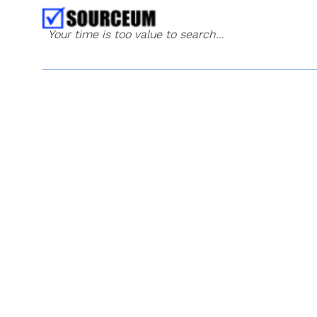
Your time is too value to search...