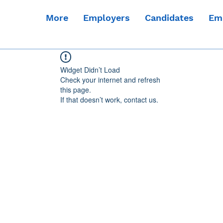
More
Employers
Candidates
Em
Widget Didn’t Load
Check your internet and refresh
this page.
If that doesn’t work, contact us.