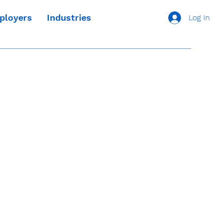
ployers
Industries
Log In