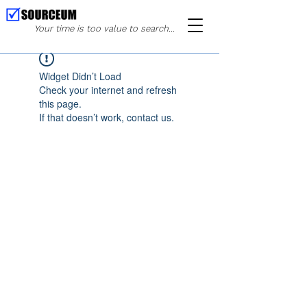
Your time is too value to search...
Widget Didn’t Load
Check your internet and refresh
this page.
If that doesn’t work, contact us.