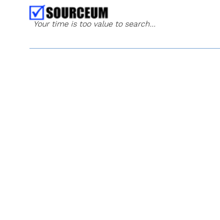
Your time is too value to search...