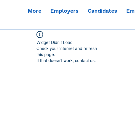
More
Employers
Candidates
Em
Widget Didn’t Load
Check your internet and refresh
this page.
If that doesn’t work, contact us.