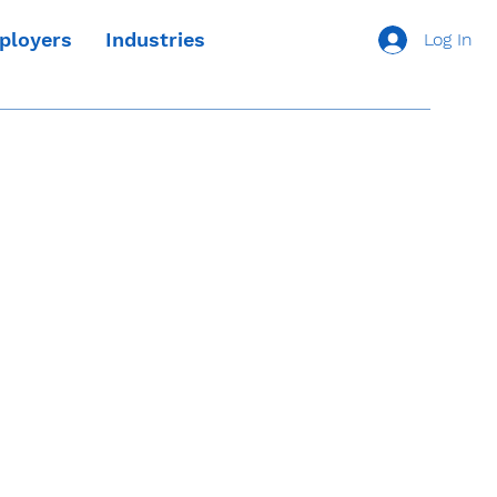
ployers
Industries
Log In