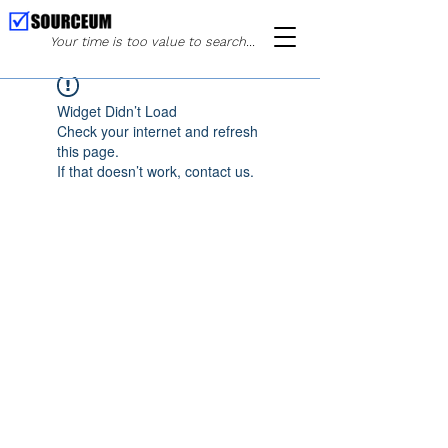
Your time is too value to search...
Widget Didn’t Load
Check your internet and refresh
this page.
If that doesn’t work, contact us.